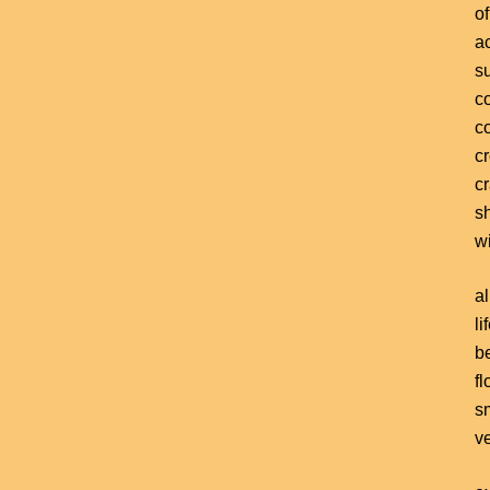
of
a
s
c
c
c
c
s
wi
al
li
b
fl
s
v