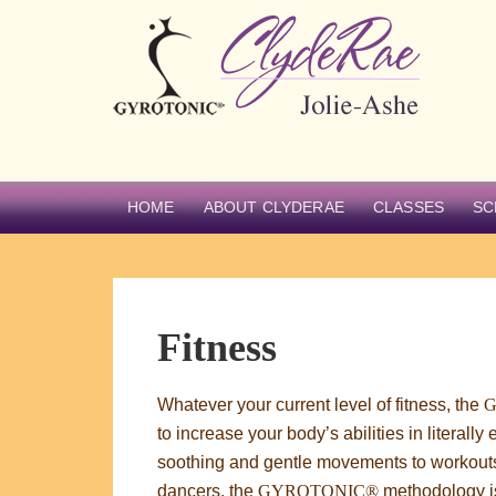
HOME
ABOUT CLYDERAE
CLASSES
SC
Fitness
Whatever your current level of fitness, the
to increase your body’s abilities in literal
soothing and gentle movements to workouts
dancers, the
GYROTONIC®
methodology is 