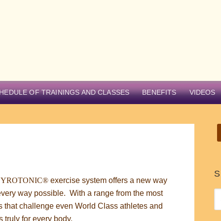
HEDULE OF TRAININGS AND CLASSES
BENEFITS
VIDEOS
S
GYROTONIC®
exercise system offers a new way
ly every way possible. With a range from the most
 that challenge even World Class athletes and
truly for every body.