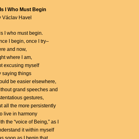
t Is I Who Must Begin
y Václav Havel
 is I who must begin.
ce I begin, once I try–
ere and now,
ght where I am,
ot excusing myself
y saying things
ould be easier elsewhere,
ithout grand speeches and
stentatious gestures,
t all the more persistently
to live in harmony
th the “voice of Being,” as I
derstand it within myself
s soon as I begin that,