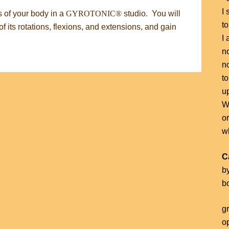
I 
s of your body in a
GYROTONIC®
studio. You will
to
f its rotations, flexions, and extensions, and gain
I 
no
n
to
u
Wh
o
wh
C
b
b
g
o