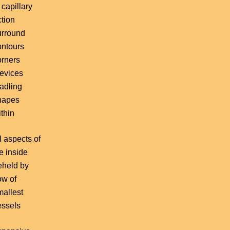
 capillary
ction
urround
ontours
orners
revices
radling
hapes
thin
l aspects of
fe inside
eheld by
ow of
mallest
essels