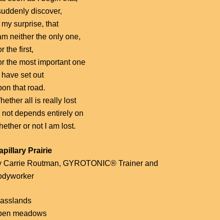
suddenly discover,
 my surprise, that
am neither the only one,
r the first,
or the most important one
 have set out
pon that road.
ether all is really lost
r not depends entirely on
ether or not I am lost.
apillary Prairie
y Carrie Routman, GYROTONIC® Trainer and
odyworker
rasslands
pen meadows