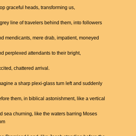
top graceful heads, transforming us,
grey line of travelers behind them, into followers
nd mendicants, mere drab, impatient, moneyed
d perplexed attendants to their bright,
cited, chattered arrival.
magine a sharp plexi-glass turn left and suddenly
fore them, in biblical astonishment, like a vertical
ed sea churning, like the waters barring Moses
rom