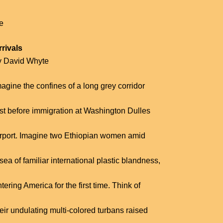
fe
rrivals
y David Whyte
agine the confines of a long grey corridor
ust before immigration at Washington Dulles
irport. Imagine two Ethiopian women amid
sea of familiar international plastic blandness,
tering America for the first time. Think of
eir undulating multi-colored turbans raised