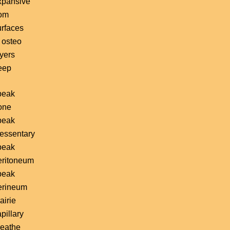
xpansive
rom
urfaces
 osteo
ayers
eep
peak
one
peak
essentary
peak
eritoneum
peak
erineum
airie
pillary
reathe