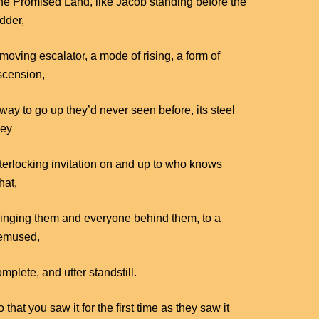
he Promised Land, like Jacob standing before the
dder,
moving escalator, a mode of rising, a form of
scension,
way to go up they’d never seen before, its steel
rey
nterlocking invitation on and up to who knows
hat,
ringing them and everyone behind them, to a
emused,
mplete, and utter standstill.
 that you saw it for the first time as they saw it