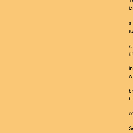
T
la
a 
a
a 
g
i
w
b
b
co
So