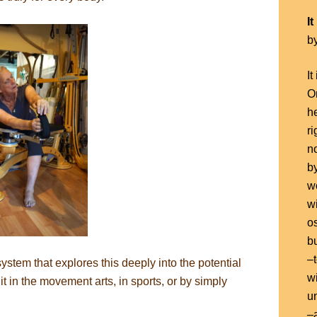
I
b
It
On
h
ri
n
b
w
w
o
bu
–
tem that explores this deeply into the potential
wi
it in the movement arts, in sports, or by simply
un
–a