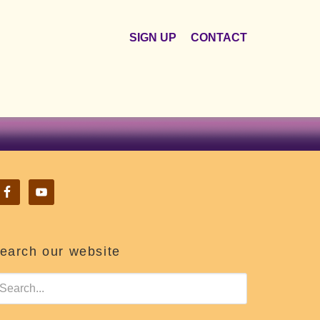
SIGN UP
CONTACT
earch our website