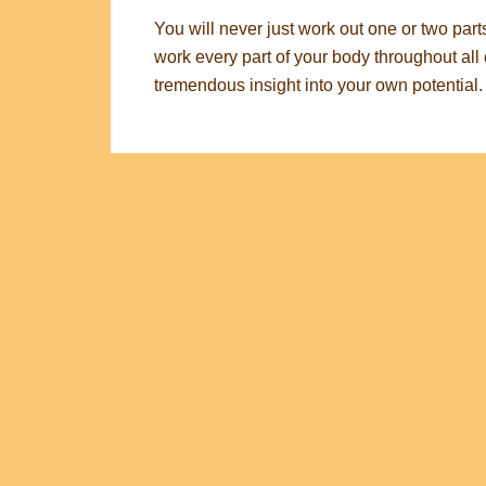
You will never just work out one or two part
work every part of your body throughout all o
tremendous insight into your own potential.