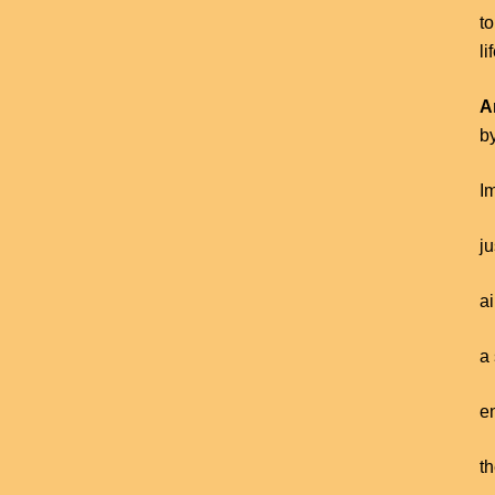
to
li
A
b
Im
j
a
a 
en
th