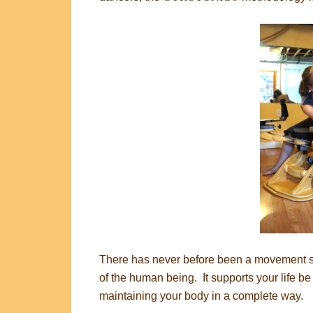
There has never before been a movement sys
of the human being. It supports your life be 
maintaining your body in a complete way.