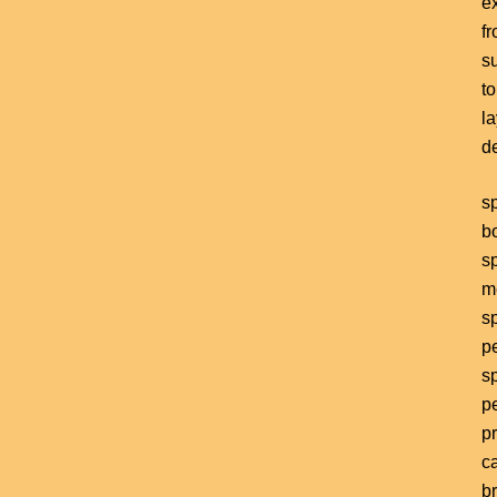
e
f
s
to
l
d
s
b
s
m
s
p
s
p
pr
ca
b