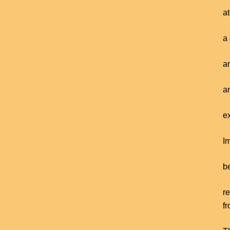
a
a 
a
an
ex
I
be
r
f